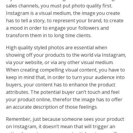
sales channels, you must put photo quality first.
Instagram is a visual medium, the image you create
has to tell a story, to represent your brand, to create
a mood in order to engage your followers and
transform them in to long time clients.
High quality styled photos are essential when
showing off your products to the world via Instagram,
via your website, or via any other visual medium.
When creating compelling visual content, you have to
keep in mind that, in order to turn your audience into
buyers, your content has to enhance the product
attributes. The potential buyer can’t touch and feel
your product online, therefor the image has to offer
an accurate description of those feelings.
Remember, just because someone sees your product
on Instagram, it doesn’t mean that will trigger an