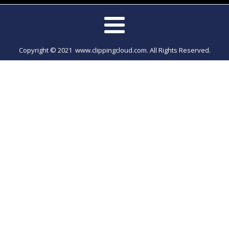
Copyright © 2021 www.clippingcloud.com. All Rights Reserved.