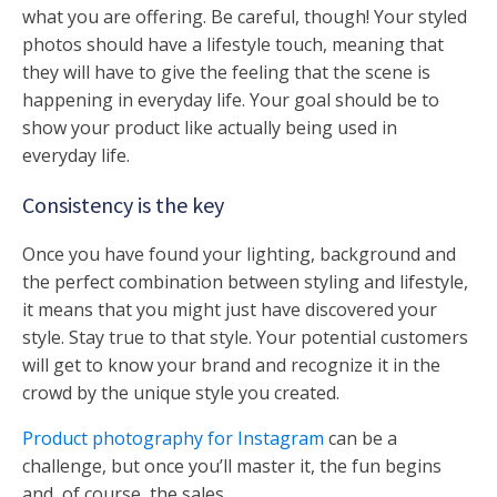
what you are offering. Be careful, though! Your styled
photos should have a lifestyle touch, meaning that
they will have to give the feeling that the scene is
happening in everyday life. Your goal should be to
show your product like actually being used in
everyday life.
Consistency is the key
Once you have found your lighting, background and
the perfect combination between styling and lifestyle,
it means that you might just have discovered your
style. Stay true to that style. Your potential customers
will get to know your brand and recognize it in the
crowd by the unique style you created.
Product photography for Instagram
can be a
challenge, but once you’ll master it, the fun begins
and, of course, the sales.