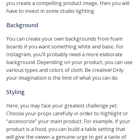
you create a compelling product image, then you will
have to invest in some studio lighting.
Background
You can create your own backgrounds from foam
boards if you want something white and basic. For
Instagram, you’ll probably need a more elaborate
background. Depending on your product, you can use
various types and colors of cloth. Be creative! Only
your imagination is the limit of what you can do.
Styling
Here, you may face your greatest challenge yet.
Choose your props carefully in order to highlight or
“accessorize” your main product. For example, if your
product is a food, you can build a table setting that
will give the viewer a genuine urge to get a taste of