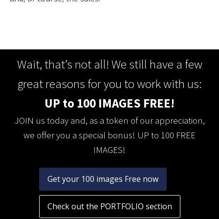
Wait, that’s not all! We still have a few
great reasons for you to work with us:
UP to 100 IMAGES FREE!
JOIN us today and, as a token of our appreciation,
we offer you a special bonus! UP to 100 FREE
IMAGES!
Get your 100 images Free now
Check out the PORTFOLIO section