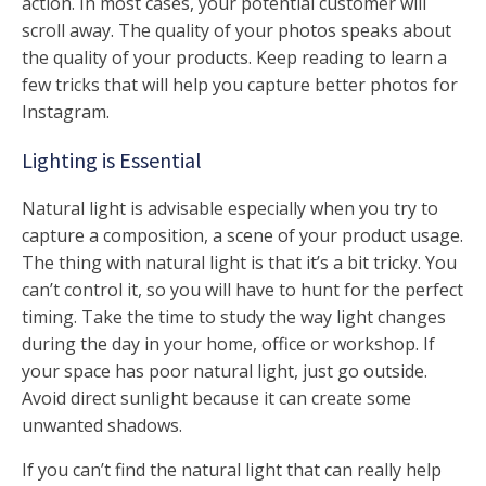
action. In most cases, your potential customer will
scroll away. The quality of your photos speaks about
the quality of your products. Keep reading to learn a
few tricks that will help you capture better photos for
Instagram.
Lighting is Essential
Natural light is advisable especially when you try to
capture a composition, a scene of your product usage.
The thing with natural light is that it’s a bit tricky. You
can’t control it, so you will have to hunt for the perfect
timing. Take the time to study the way light changes
during the day in your home, office or workshop. If
your space has poor natural light, just go outside.
Avoid direct sunlight because it can create some
unwanted shadows.
If you can’t find the natural light that can really help