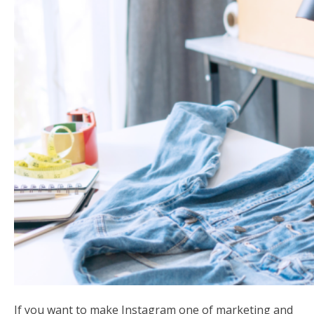
If you want to make Instagram one of marketing and