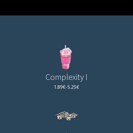
Complexity I
1.89€-5.25€