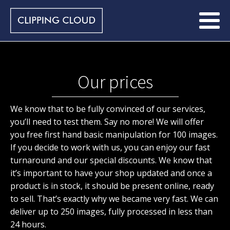
Our prices
We know that to be fully convinced of our services,
you’ll need to test them. Say no more! We will offer
you free first hand basic manipulation for 100 images.
If you decide to work with us, you can enjoy our fast
turnaround and our special discounts. We know that
it’s important to have your shop updated and once a
product is in stock, it should be present online, ready
to sell. That’s exactly why we became very fast. We can
deliver up to 250 images, fully processed in less than
24 hours.