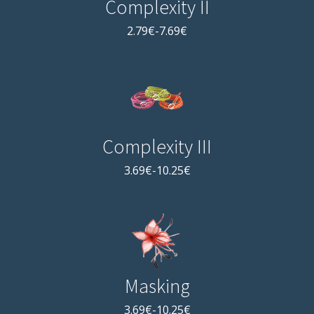
Complexity II
2.79€-7.69€
Complexity III
3.69€-10.25€
Masking
3.69€-10.25€