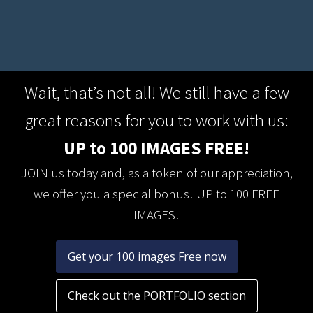
Wait, that’s not all! We still have a few
great reasons for you to work with us:
UP to 100 IMAGES FREE!
JOIN us today and, as a token of our appreciation,
we offer you a special bonus! UP to 100 FREE
IMAGES!
Get your 100 images Free now
Check out the PORTFOLIO section