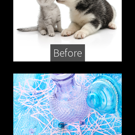
Before