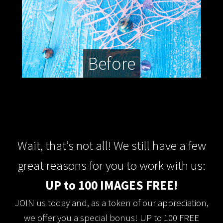
Before
Wait, that’s not all! We still have a few
great reasons for you to work with us:
UP to 100 IMAGES FREE!
JOIN us today and, as a token of our appreciation,
we offer you a special bonus! UP to 100 FREE