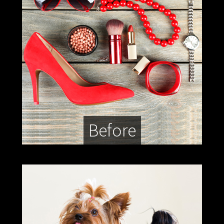
Before