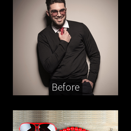
Before