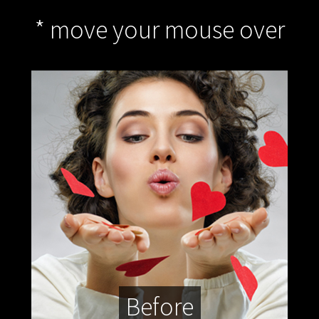
* move your mouse over
Before