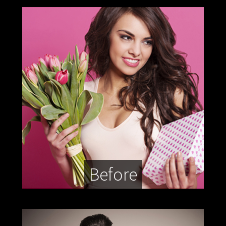
Before