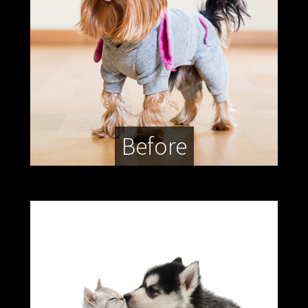
Before