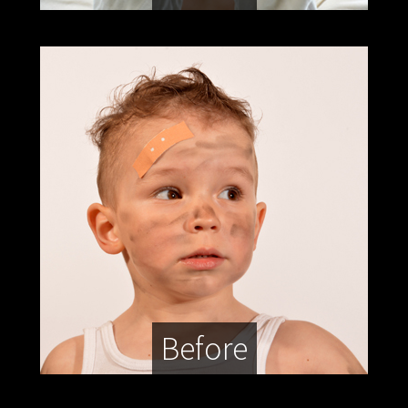
Before