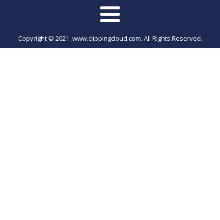
Copyright © 2021 www.clippingcloud.com. All Rights Reserved.