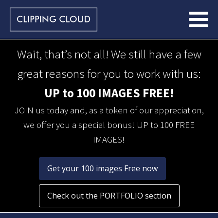
Wait, that’s not all! We still have a few
great reasons for you to work with us:
UP to 100 IMAGES FREE!
JOIN us today and, as a token of our appreciation,
we offer you a special bonus! UP to 100 FREE
IMAGES!
Get your 100 images Free now
Check out the PORTFOLIO section